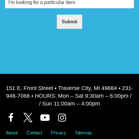
Submit
151 E. Front Street • Traverse City, MI 49684 • 231-
946-7066 • HOURS: Mon – Sat 9:30am – 6:00pm /
/ Sun 11:00am – 4:00pm
About
Contact
Privacy
Sitemap