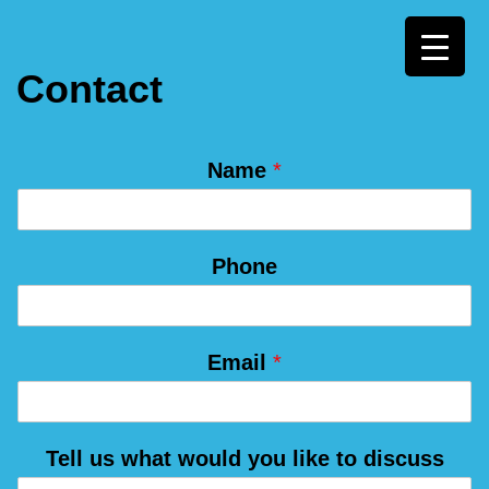
Skip
Contact
to
content
u
Name
*
s
*
y
Phone
o
u
Email
*
Tell us what would you like to discuss