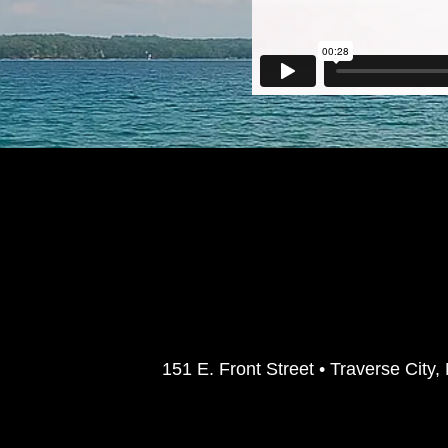
151 E. Front Street • Traverse Ci