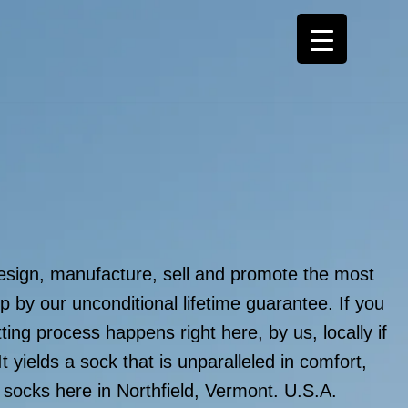
sign, manufacture, sell and promote the most
p by our unconditional lifetime guarantee. If you
ing process happens right here, by us, locally if
It yields a sock that is unparalleled in comfort,
r socks here in Northfield, Vermont. U.S.A.