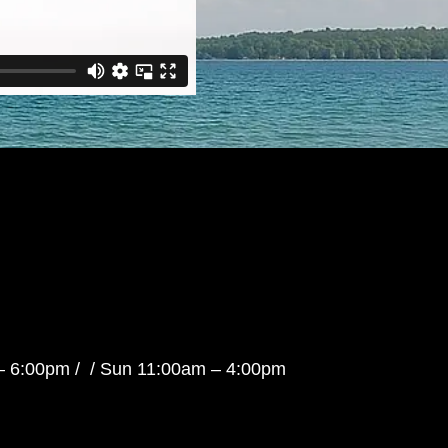
 – 6:00pm / / Sun 11:00am – 4:00pm