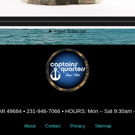
ty, MI 49684 • 231-946-7066 • HOURS: Mon – Sat 9:30am
About
Contact
Privacy
Sitemap