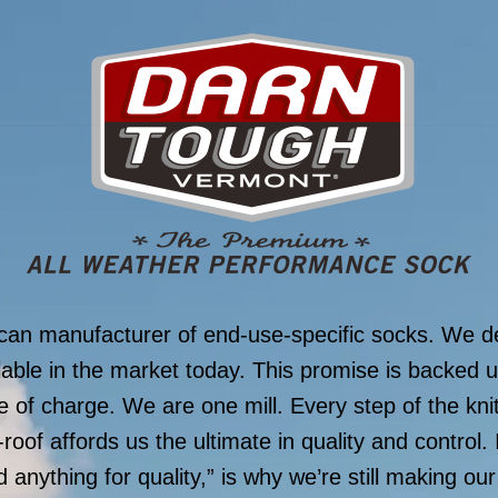
can manufacturer of end-use-specific socks. We de
lable in the market today. This promise is backed u
 of charge. We are one mill. Every step of the knitt
roof affords us the ultimate in quality and control. 
d anything for quality,” is why we’re still making ou